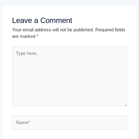
Leave a Comment
Your email address will not be published.
Required fields
are marked
*
Type
here..
Name*