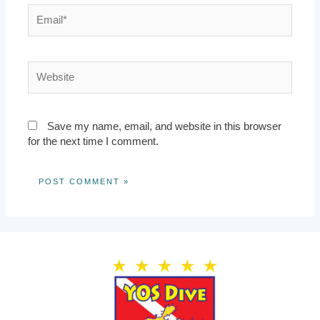
Email*
Website
Save my name, email, and website in this browser
for the next time I comment.