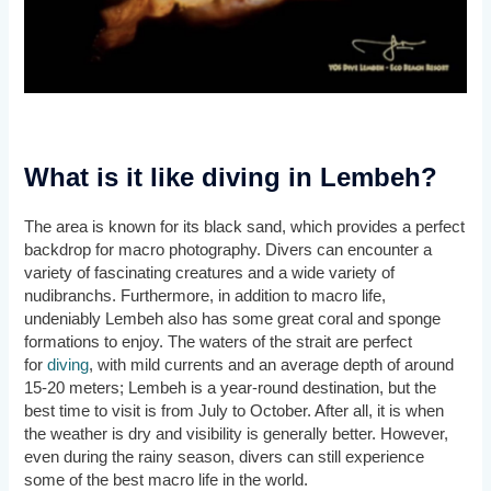
What is it like diving in Lembeh?
The area is known for its black sand, which provides a perfect
backdrop for macro photography. Divers can encounter a
variety of fascinating creatures and a wide variety of
nudibranchs. Furthermore, in addition to macro life,
undeniably Lembeh also has some great coral and sponge
formations to enjoy. The waters of the strait are perfect
for
diving
, with mild currents and an average depth of around
15-20 meters; Lembeh is a year-round destination, but the
best time to visit is from July to October. After all, it is when
the weather is dry and visibility is generally better. However,
even during the rainy season, divers can still experience
some of the best macro life in the world.