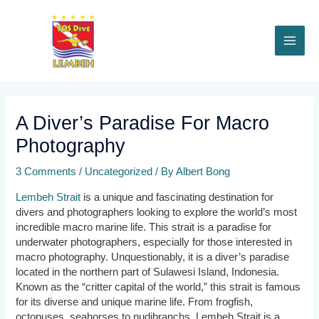
Skip
to
content
MAI
ME
A Diver’s Paradise For Macro
Photography
3 Comments
/
Uncategorized
/ By
Albert Bong
Lembeh Strait
is a unique and fascinating destination for
divers and photographers looking to explore the world’s most
incredible macro marine life. This strait is a paradise for
underwater photographers, especially for those interested in
macro photography. Unquestionably, it is a diver’s paradise
located in the northern part of Sulawesi Island, Indonesia.
Known as the “critter capital of the world,” this strait is famous
for its diverse and unique marine life. From frogfish,
octopuses, seahorses to nudibranchs, Lembeh Strait is a