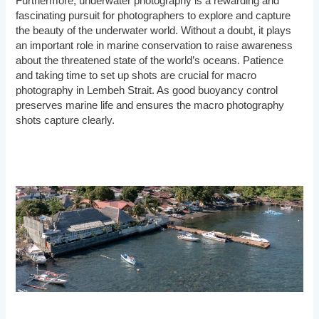
Furthermore, underwater photography is a rewarding and
fascinating pursuit for photographers to explore and capture
the beauty of the underwater world. Without a doubt, it plays
an important role in marine conservation to raise awareness
about the threatened state of the world’s oceans. Patience
and taking time to set up shots are crucial for macro
photography in Lembeh Strait. As good buoyancy control
preserves marine life and ensures the macro photography
shots capture clearly.