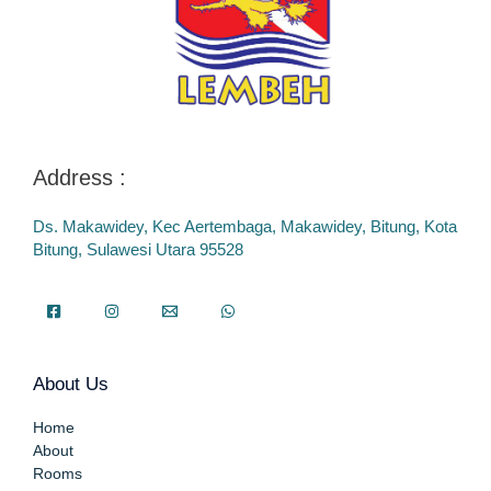
Address :
Ds. Makawidey, Kec Aertembaga, Makawidey, Bitung, Kota
Bitung, Sulawesi Utara 95528
About Us
Home
About
Rooms