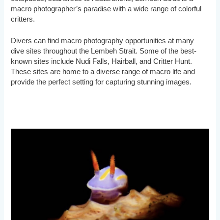
macro photographer’s paradise with a wide range of colorful
critters.
Divers can find macro photography opportunities at many
dive sites throughout the Lembeh Strait. Some of the best-
known sites include Nudi Falls, Hairball, and Critter Hunt.
These sites are home to a diverse range of macro life and
provide the perfect setting for capturing stunning images.