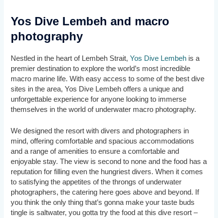
Yos Dive Lembeh and macro
photography
Nestled in the heart of Lembeh Strait,
Yos Dive Lembeh
is a
premier destination to explore the world’s most incredible
macro marine life. With easy access to some of the best dive
sites in the area, Yos Dive Lembeh offers a unique and
unforgettable experience for anyone looking to immerse
themselves in the world of underwater macro photography.
We designed the resort with divers and photographers in
mind, offering comfortable and spacious accommodations
and a range of amenities to ensure a comfortable and
enjoyable stay. The view is second to none and the food has a
reputation for filling even the hungriest divers. When it comes
to satisfying the appetites of the throngs of underwater
photographers, the catering here goes above and beyond. If
you think the only thing that’s gonna make your taste buds
tingle is saltwater, you gotta try the food at this dive resort –