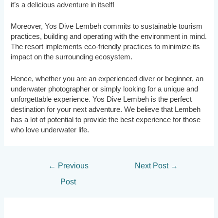
it’s a delicious adventure in itself!
Moreover, Yos Dive Lembeh commits to sustainable tourism
practices, building and operating with the environment in mind.
The resort implements eco-friendly practices to minimize its
impact on the surrounding ecosystem.
Hence, whether you are an experienced diver or beginner, an
underwater photographer or simply looking for a unique and
unforgettable experience. Yos Dive Lembeh is the perfect
destination for your next adventure. We believe that Lembeh
has a lot of potential to provide the best experience for those
who love underwater life.
Post
←
Previous
Next Post
→
navigation
Post