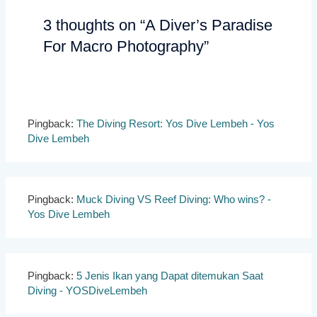
3 thoughts on “A Diver’s Paradise
For Macro Photography”
Pingback:
The Diving Resort: Yos Dive Lembeh - Yos
Dive Lembeh
Pingback:
Muck Diving VS Reef Diving: Who wins? -
Yos Dive Lembeh
Pingback:
5 Jenis Ikan yang Dapat ditemukan Saat
Diving - YOSDiveLembeh