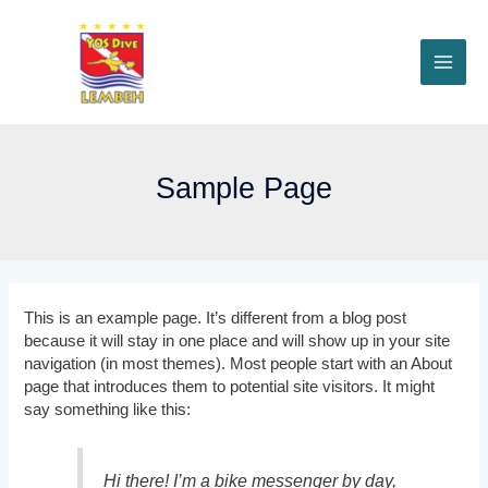
Skip
to
content
MAI
ME
Sample Page
This is an example page. It’s different from a blog post
because it will stay in one place and will show up in your site
navigation (in most themes). Most people start with an About
page that introduces them to potential site visitors. It might
say something like this:
Hi there! I’m a bike messenger by day,