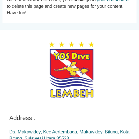
to delete this page and create new pages for your content.
Have fun!
Address :
Ds. Makawidey, Kec Aertembaga, Makawidey, Bitung, Kota
Bitung, Sulawesi Utara 95528