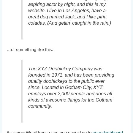
aspiring actor by night, and this is my
website. I live in Los Angeles, have a
great dog named Jack, and I like piña
coladas. (And gettin’ caught in the rain.)
…or something like this:
The XYZ Doohickey Company was
founded in 1971, and has been providing
quality doohickeys to the public ever
since. Located in Gotham City, XYZ
employs over 2,000 people and does all
kinds of awesome things for the Gotham
community.
As a new WordPress user, you should go to
your dashboard