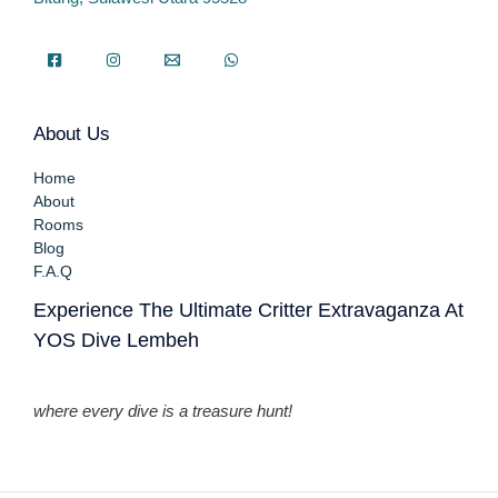
About Us
Home
About
Rooms
Blog
F.A.Q
Experience The Ultimate Critter Extravaganza At
YOS Dive Lembeh
where every dive is a treasure hunt!